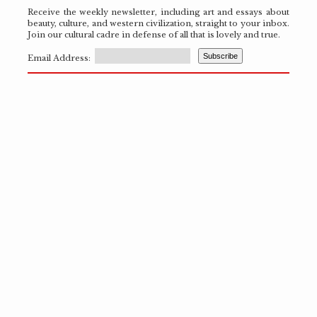
Receive the weekly newsletter, including art and essays about
beauty, culture, and western civilization, straight to your inbox.
Join our cultural cadre in defense of all that is lovely and true.
Email Address: