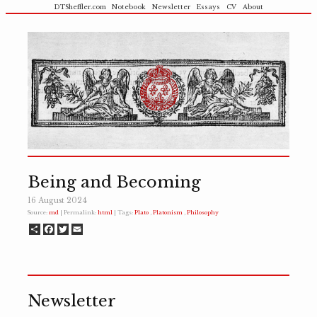
DTSheffler.com
Notebook
Newsletter
Essays
CV
About
Being and Becoming
16 August 2024
Source:
md
| Permalink:
html
| Tags:
Plato
Platonism
Philosophy
Share
Facebook
Twitter
Email
Newsletter