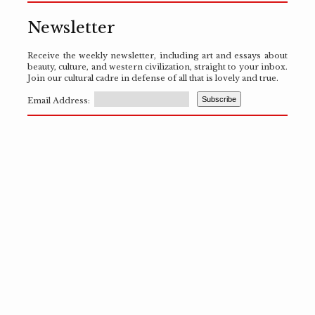
Newsletter
Receive the weekly newsletter, including art and essays about
beauty, culture, and western civilization, straight to your inbox.
Join our cultural cadre in defense of all that is lovely and true.
Email Address: