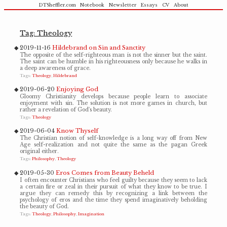
DTSheffler.com
Notebook
Newsletter
Essays
CV
About
Tag: Theology
2019-11-16
Hildebrand on Sin and Sanctity
The opposite of the self-righteous man is not the sinner but the saint.
The saint can be humble in his righteousness only because he walks in
a deep awareness of grace.
Tags:
Theology
Hildebrand
2019-06-20
Enjoying God
Gloomy Christianity develops because people learn to associate
enjoyment with sin. The solution is not more games in church, but
rather a revelation of God's beauty.
Tags:
Theology
2019-06-04
Know Thyself
The Christian notion of self-knowledge is a long way off from New
Age self-realization and not quite the same as the pagan Greek
original either.
Tags:
Philosophy
Theology
2019-05-30
Eros Comes from Beauty Beheld
I often encounter Christians who feel guilty because they seem to lack
a certain fire or zeal in their pursuit of what they know to be true. I
argue they can remedy this by recognizing a link between the
psychology of eros and the time they spend imaginatively beholding
the beauty of God.
Tags:
Theology
Philosophy
Imagination